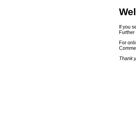
Wel
If you s
Further 
For onl
Commerc
Thank y