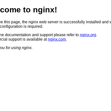
come to nginx!
ee this page, the nginx web server is successfully installed and 
configuration is required.
ine documentation and support please refer to
nginx.org
.
ial support is available at
nginx.com
.
ou for using nginx.