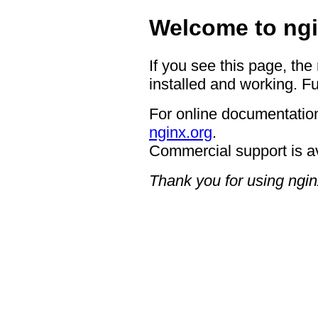
Welcome to ngi
If you see this page, the
installed and working. Fu
For online documentation
nginx.org
.
Commercial support is a
Thank you for using ngin