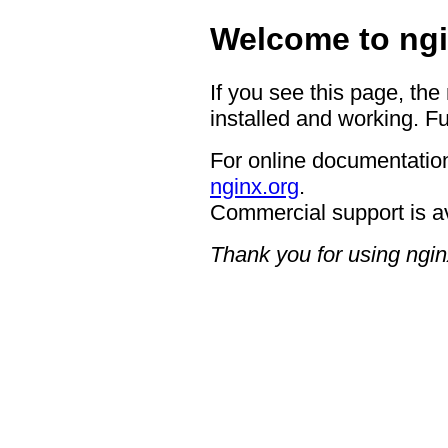
Welcome to ngi
If you see this page, the
installed and working. Fu
For online documentation
nginx.org
.
Commercial support is a
Thank you for using ngin